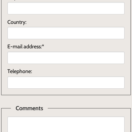
Country:
E-mail address:*
Telephone:
Comments