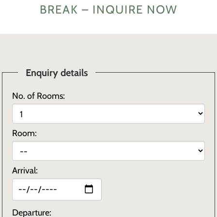
BREAK – INQUIRE NOW
Enquiry details
No. of Rooms:
Room:
Arrival:
Departure: