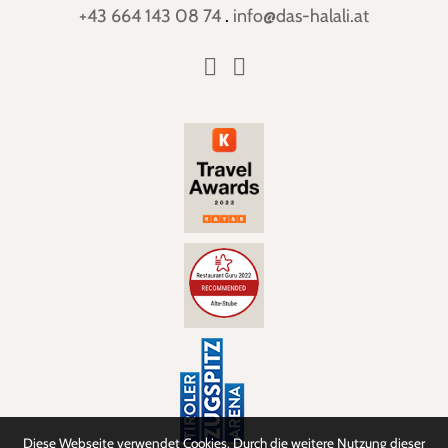
+43 664 143 08 74
.
info@das-halali.at
Diese Webseite verwendet Cookies. Durch die weitere Nutzung dieser