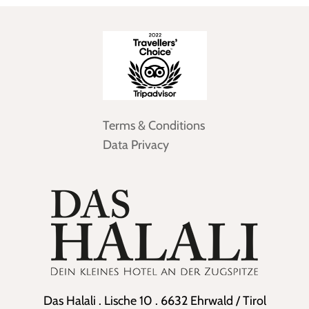
Terms & Conditions
Data Privacy
Das Halali . Lische 10 . 6632 Ehrwald / Tirol