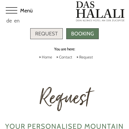
de
en
REQUEST
BOOKING
You are here:
Home
Contact
Request
Request
YOUR PERSONALISED MOUNTAIN