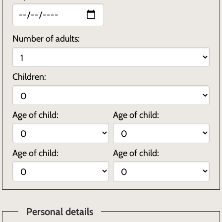
Number of adults:
Children:
Age of child:
Age of child:
Age of child:
Age of child:
Personal details