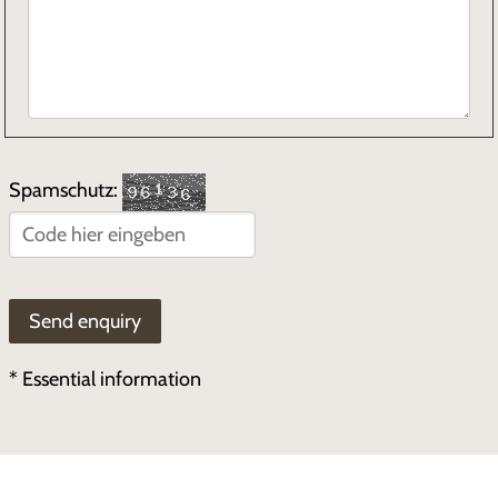
Spamschutz:
* Essential information