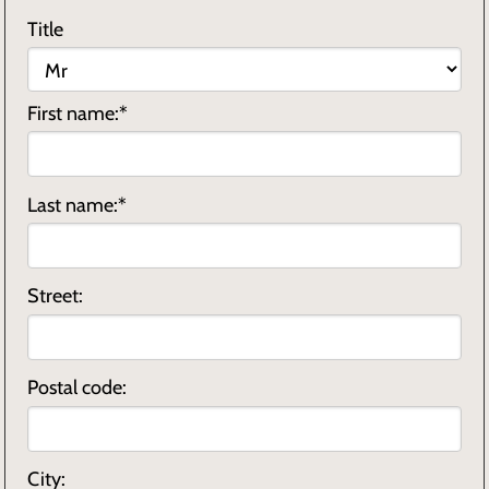
Title
First name:*
Last name:*
Street:
Postal code:
City: