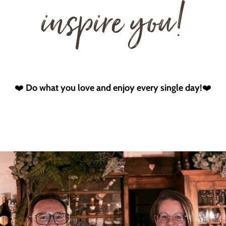
inspire you!
❤️
Do what you love and enjoy every single day!
❤️