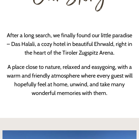
After a long search, we finally found our little paradise
– Das Halali, a cozy hotel in beautiful Ehrwald, right in
the heart of the Tiroler Zugspitz Arena.
A place close to nature, relaxed and easygoing, with a
warm and friendly atmosphere where every guest will
hopefully feel at home, unwind, and take many
wonderful memories with them.