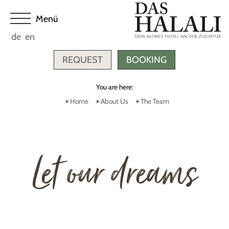
de
en
REQUEST
BOOKING
You are here:
Home
About Us
The Team
Let our dreams