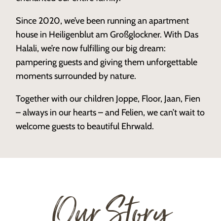
Since 2020, we’ve been running an apartment
house in Heiligenblut am Großglockner. With Das
Halali, we’re now fulfilling our big dream:
pampering guests and giving them unforgettable
moments surrounded by nature.
Together with our children Joppe, Floor, Jaan, Fien
– always in our hearts – and Felien, we can’t wait to
welcome guests to beautiful Ehrwald.
Our Story