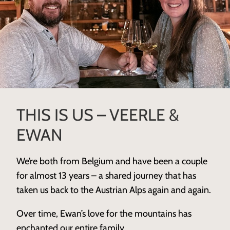
THIS IS US – VEERLE &
EWAN
We’re both from Belgium and have been a couple
for almost 13 years – a shared journey that has
taken us back to the Austrian Alps again and again.
Over time, Ewan’s love for the mountains has
enchanted our entire family.