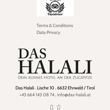
Terms & Conditions
Data Privacy
Das Halali . Lische 10 . 6632 Ehrwald / Tirol
+43 664 143 08 74
.
info@das-halali.at