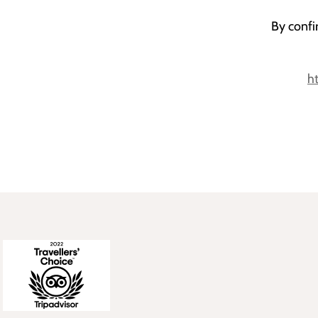
By confi
h