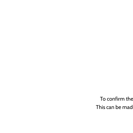
To confirm the
This can be made