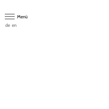
de
en