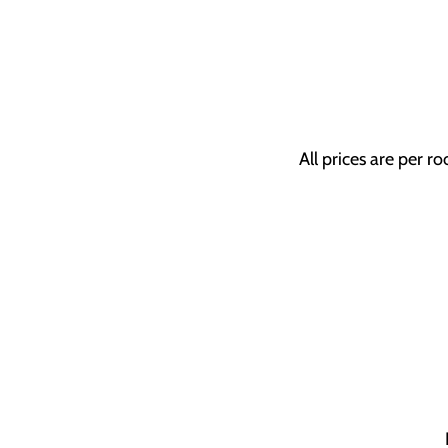
All prices are per r