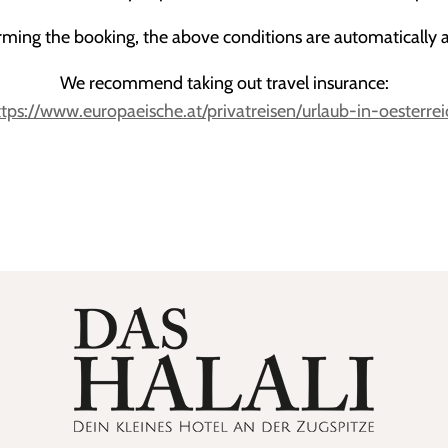
rming the booking, the above conditions are automatically 
We recommend taking out travel insurance:
ttps://www.europaeische.at/privatreisen/urlaub-in-oesterrei