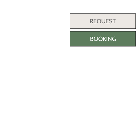
REQUEST
BOOKING