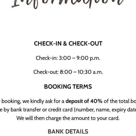
CHECK-IN & CHECK-OUT
Check-in: 3:00 – 9:00 p.m.
Check-out: 8:00 – 10:30 a.m.
BOOKING TERMS
 booking, we kindly ask for a
deposit of 40%
of the total 
 by bank transfer or credit card (number, name, expiry da
We will then charge the amount to your card.
BANK DETAILS