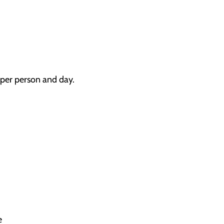
3 per person and day.
e