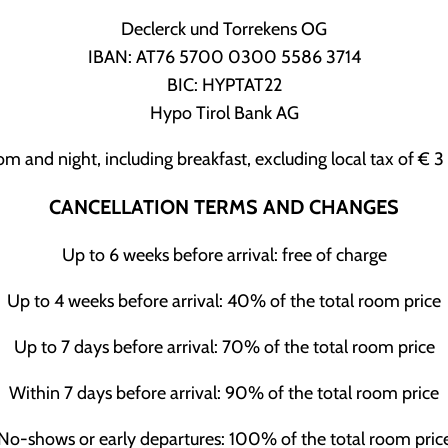
Declerck und Torrekens OG
IBAN: AT76 5700 0300 5586 3714
BIC: HYPTAT22
Hypo Tirol Bank AG
oom and night, including breakfast, excluding local tax of € 
CANCELLATION TERMS AND CHANGES
Up to 6 weeks before arrival: free of charge
Up to 4 weeks before arrival: 40% of the total room price
Up to 7 days before arrival: 70% of the total room price
Within 7 days before arrival: 90% of the total room price
No-shows or early departures: 100% of the total room pric