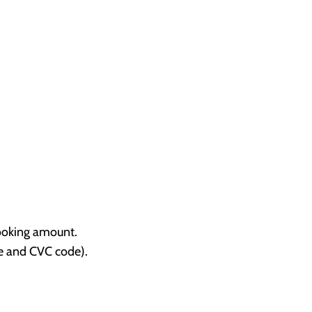
booking amount.
te and CVC code).