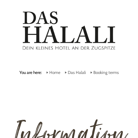
You are here:
Home
Das Halali
Booking terms
Information