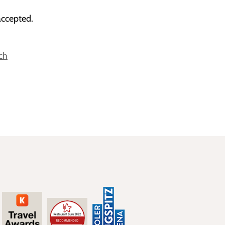
accepted.
ch