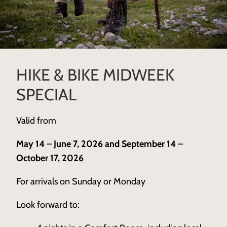
HIKE & BIKE MIDWEEK
SPECIAL
Valid from
May 14 – June 7, 2026 and September 14 –
October 17, 2026
For arrivals on Sunday or Monday
Look forward to: