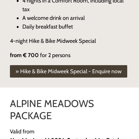
4 nights in a Comfort Room, including local
tax
A welcome drink on arrival
Daily breakfast buffet
4-night Hike & Bike Midweek Special
from
€ 700
for 2 persons
» Hike & Bike Midweek Special - Enquire now
ALPINE MEADOWS
PACKAGE
Valid from