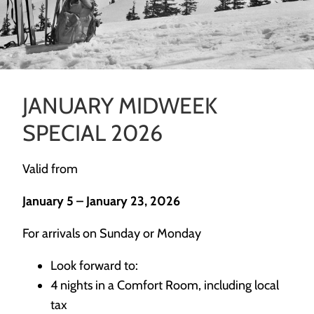
JANUARY MIDWEEK
SPECIAL 2026
Valid from
January 5 – January 23, 2026
For arrivals on Sunday or Monday
Look forward to:
4 nights in a Comfort Room, including local
tax