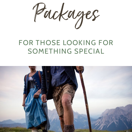
Packages
FOR THOSE LOOKING FOR
SOMETHING SPECIAL