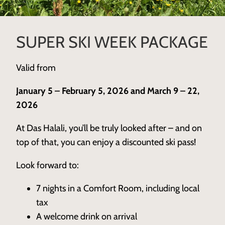
SUPER SKI WEEK PACKAGE
Valid from
January 5 – February 5, 2026 and March 9 – 22,
2026
At Das Halali, you’ll be truly looked after – and on
top of that, you can enjoy a discounted ski pass!
Look forward to:
7 nights in a Comfort Room, including local
tax
A welcome drink on arrival