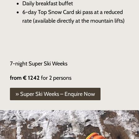
Daily breakfast buffet
6-day Top Snow Card ski pass at a reduced
rate (available directly at the mountain lifts)
7-night Super Ski Weeks
from
€ 1242
for 2 persons
» Super Ski Weeks – Enquire Now