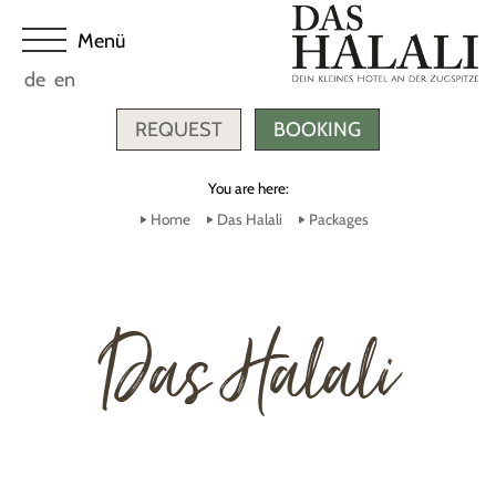
de
en
REQUEST
BOOKING
You are here:
Home
Das Halali
Packages
Das Halali