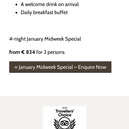
A welcome drink on arrival
Daily breakfast buffet
4-night January Midweek Special
from
€ 834
for 2 persons
» January Midweek Special – Enquire Now