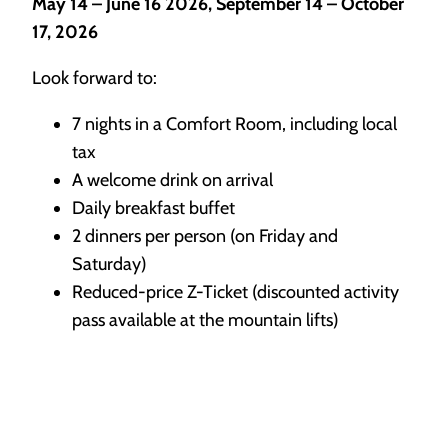
May 14 – June 16 2026, September 14 – October
17, 2026
Look forward to:
7 nights in a Comfort Room, including local
tax
A welcome drink on arrival
Daily breakfast buffet
2 dinners per person (on Friday and
Saturday)
Reduced-price Z-Ticket (discounted activity
pass available at the mountain lifts)