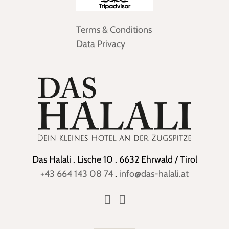
Terms & Conditions
Data Privacy
Das Halali . Lische 10 . 6632 Ehrwald / Tirol
+43 664 143 08 74
.
info@das-halali.at