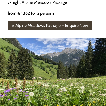
7-night Alpine Meadows Package
from
€ 1362
for 2 persons
» Alpine Meadows Package – Enquire Now