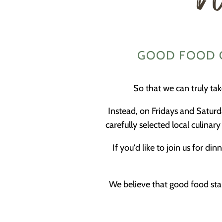
GOOD FOOD O
So that we can truly ta
Instead, on Fridays and Saturd
carefully selected local culina
If you'd like to join us for 
We believe that good food star