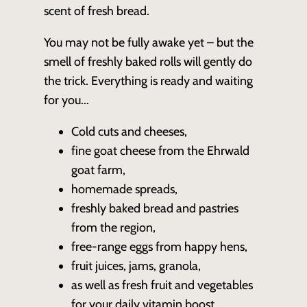
scent of fresh bread.
You may not be fully awake yet – but the
smell of freshly baked rolls will gently do
the trick. Everything is ready and waiting
for you...
Cold cuts and cheeses,
fine goat cheese from the Ehrwald
goat farm,
homemade spreads,
freshly baked bread and pastries
from the region,
free-range eggs from happy hens,
fruit juices, jams, granola,
as well as fresh fruit and vegetables
for your daily vitamin boost.