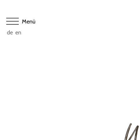
de
en
W