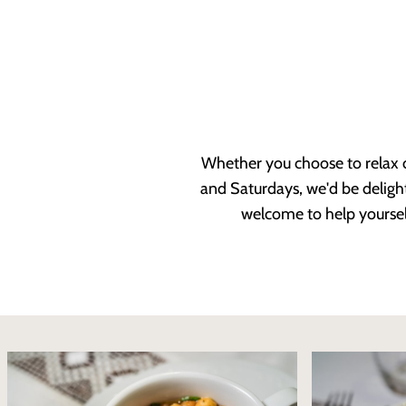
Whether you choose to relax o
and Saturdays, we'd be delight
welcome to help yoursel