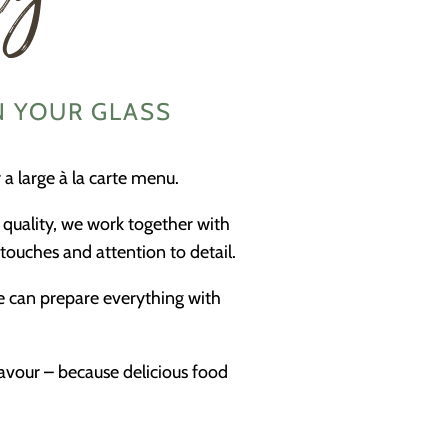
N YOUR GLASS
a large à la carte menu.
 quality, we work together with
touches and attention to detail.
we can prepare everything with
lavour – because delicious food