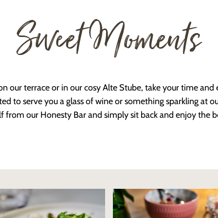
Sweet Moments
n our terrace or in our cosy Alte Stube, take your time an
ed to serve you a glass of wine or something sparkling at our
f from our Honesty Bar and simply sit back and enjoy the b