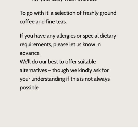
To go with it: a selection of freshly ground
coffee and fine teas.
If you have any allergies or special dietary
requirements, please let us know in
advance.
We’ll do our best to offer suitable
alternatives – though we kindly ask for
your understanding if this is not always
possible.