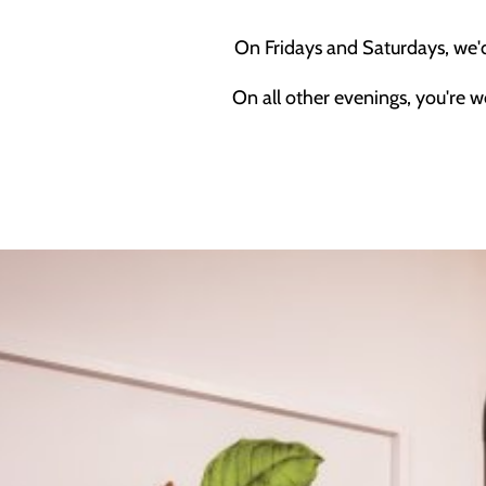
On Fridays and Saturdays, we'
On all other evenings, you're w