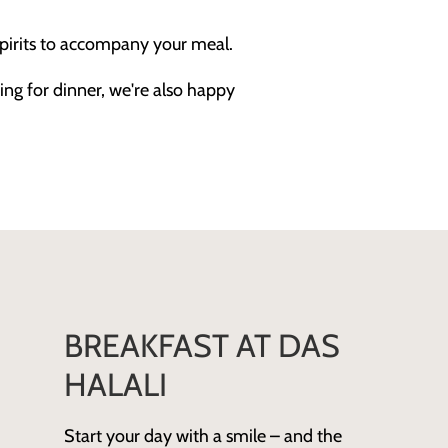
pirits to accompany your meal.
ing for dinner, we're also happy
BREAKFAST AT DAS
HALALI
Start your day with a smile – and the