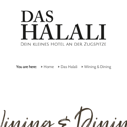
You are here:
Home
Das Halali
Wining & Dining
ining & Dini