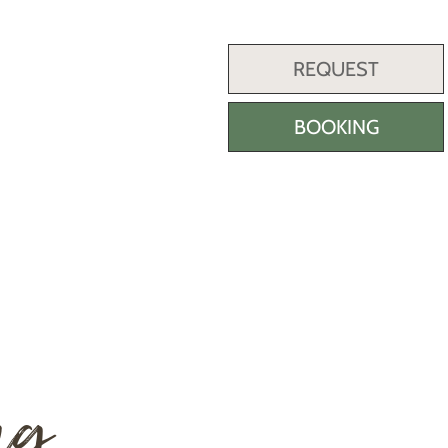
REQUEST
BOOKING
ng