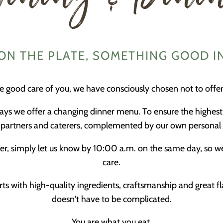
N THE PLATE, SOMETHING GOOD I
ke good care of you, we have consciously chosen not to offer 
ays we offer a changing dinner menu. To ensure the highest
ry partners and caterers, complemented by our own personal 
dinner, simply let us know by 10:00 a.m. on the same day, so 
care.
ts with high-quality ingredients, craftsmanship and great f
doesn't have to be complicated.
You are what you eat.