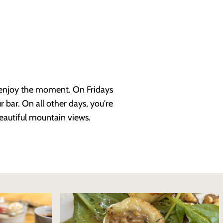
d enjoy the moment. On Fridays
 bar. On all other days, you're
eautiful mountain views.