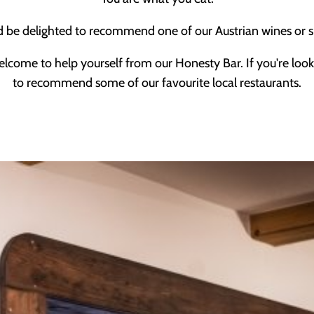
d be delighted to recommend one of our Austrian wines or s
elcome to help yourself from our Honesty Bar. If you're look
to recommend some of our favourite local restaurants.