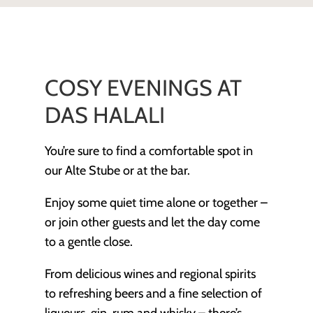
COSY EVENINGS AT
DAS HALALI
You’re sure to find a comfortable spot in
our Alte Stube or at the bar.
Enjoy some quiet time alone or together –
or join other guests and let the day come
to a gentle close.
From delicious wines and regional spirits
to refreshing beers and a fine selection of
liqueurs, gin, rum and whisky – there’s