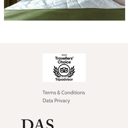
Terms & Conditions
Data Privacy