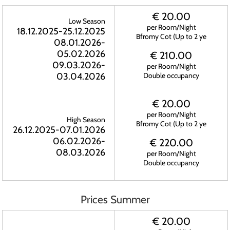
€ 20.00
Low Season
per Room/Night
18.12.2025-25.12.2025
Bfromy Cot (Up to 2 ye
08.01.2026-
05.02.2026
€ 210.00
09.03.2026-
per Room/Night
03.04.2026
Double occupancy
€ 20.00
per Room/Night
High Season
Bfromy Cot (Up to 2 ye
26.12.2025-07.01.2026
06.02.2026-
€ 220.00
08.03.2026
per Room/Night
Double occupancy
Prices Summer
€ 20.00