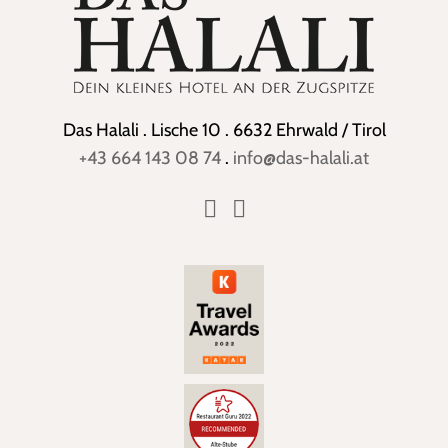
Das Halali . Lische 10 . 6632 Ehrwald / Tirol
+43 664 143 08 74
.
info@das-halali.at