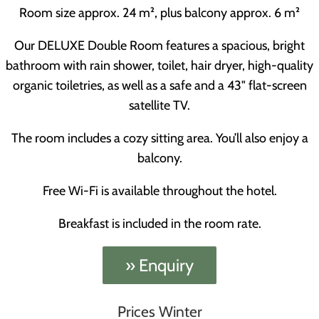
Room size approx. 24 m², plus balcony approx. 6 m²
Our DELUXE Double Room features a spacious, bright
bathroom with rain shower, toilet, hair dryer, high-quality
organic toiletries, as well as a safe and a 43" flat-screen
satellite TV.
The room includes a cozy sitting area. You’ll also enjoy a
balcony.
Free Wi-Fi is available throughout the hotel.
Breakfast is included in the room rate.
» Enquiry
Prices Winter