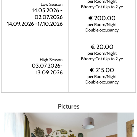
per Room/Night
Low Season
Bfromy Cot (Up to 2 ye
14.05.2026 -
02.07.2026
€ 200.00
14.09.2026 -17.10.2026
per Room/Night
Double occupancy
€ 20.00
per Room/Night
Bfromy Cot (Up to 2 ye
High Season
03.07.2026-
€ 215.00
13.09.2026
per Room/Night
Double occupancy
Pictures