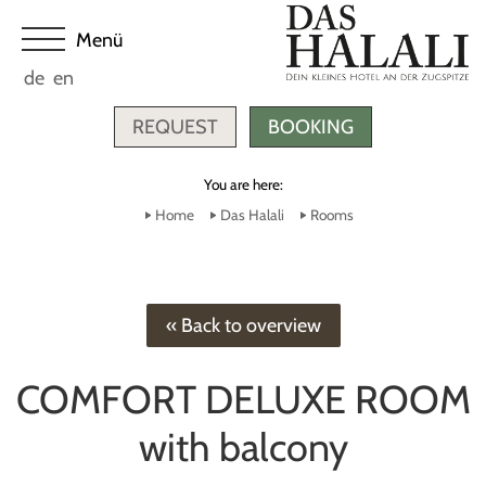
de
en
REQUEST
BOOKING
You are here:
Home
Das Halali
Rooms
« Back to overview
COMFORT DELUXE ROOM
with balcony